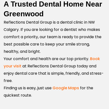
A Trusted Dental Home Near
Greenwood
Reflections Dental Group is a dental clinic in NW
Calgary. If you are looking for a dentist who makes
comfort a priority, our team is ready to provide the
best possible care to keep your smile strong,
healthy, and bright.
Your comfort and health are our top priority.
Book
your visit
at Reflections Dental Group today and
enjoy dental care that is simple, friendly, and stress-
free.
Finding us is easy, just use
Google Maps
for the
quickest route.