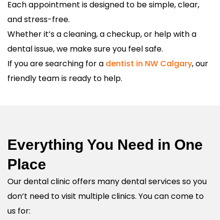
Each appointment is designed to be simple, clear,
and stress-free.
Whether it’s a cleaning, a checkup, or help with a
dental issue, we make sure you feel safe.
If you are searching for a
dentist in NW Calgary
, our
friendly team is ready to help.
Everything You Need in One
Place
Our dental clinic offers many dental services so you
don’t need to visit multiple clinics. You can come to
us for: