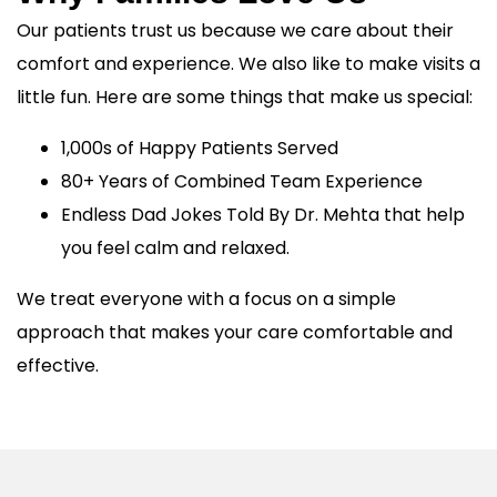
Our patients trust us because we care about their
comfort and experience. We also like to make visits a
little fun. Here are some things that make us special:
1,000s of Happy Patients Served
80+ Years of Combined Team Experience
Endless Dad Jokes Told By Dr. Mehta that help
you feel calm and relaxed.
We treat everyone with a focus on a simple
approach that makes your care comfortable and
effective.