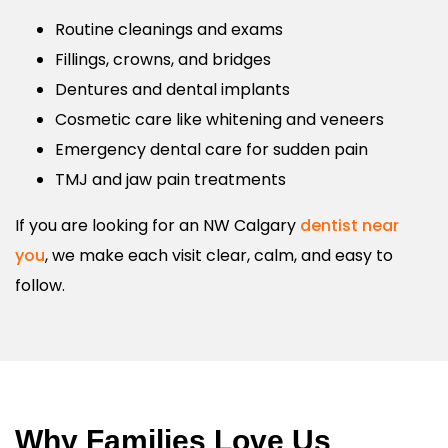
Routine cleanings and exams
Fillings, crowns, and bridges
Dentures and dental implants
Cosmetic care like whitening and veneers
Emergency dental care for sudden pain
TMJ and jaw pain treatments
If you are looking for an NW Calgary
dentist near
you
, we make each visit clear, calm, and easy to
follow.
Why Families Love Us