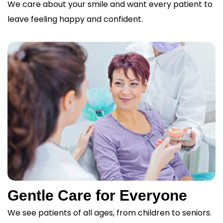
We care about your smile and want every patient to
leave feeling happy and confident.
Gentle Care for Everyone
We see patients of all ages, from children to seniors.