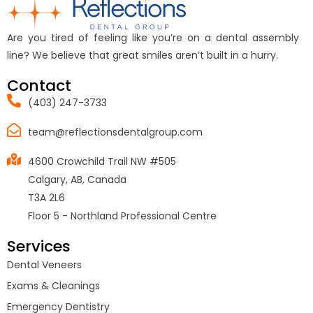
Are you tired of feeling like you’re on a dental assembly
line? We believe that great smiles aren’t built in a hurry.
Contact
(403) 247-3733
team@reflectionsdentalgroup.com
4600 Crowchild Trail NW #505
Calgary, AB, Canada
T3A 2L6
Floor 5 - Northland Professional Centre
Services
Dental Veneers
Exams & Cleanings
Emergency Dentistry