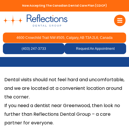
Now Accepting The Canadian Dental Care Plan (CDCP)
4600 Crowchild Trail NW #505, Calgary, AB T3A 2L6, Canada
Dentist Near
(403) 247-3733
Greenwood
Request An Appointment
Dental visits should not feel hard and uncomfortable,
and we are located at a convenient location around
the corner.
If you need a dentist near Greenwood, then look no
further than Reflections Dental Group – a care
partner for everyone.