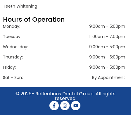
Teeth Whitening
Hours of Operation
Monday:
9:00am - 5:00pm
Tuesday:
11:00am - 7:00pm
Wednesday:
9:00am - 5:00pm
Thursday:
9:00am - 5:00pm
Friday:
9:00am - 5:00pm
Sat - Sun:
By Appointment
© 2026- Reflections Dental Group. All rights
reserved.