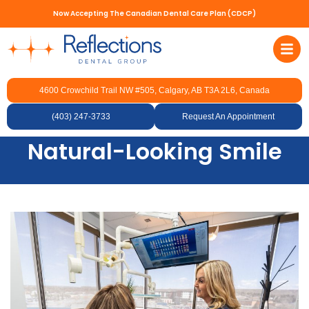
Now Accepting The Canadian Dental Care Plan (CDCP)
4600 Crowchild Trail NW #505, Calgary, AB T3A 2L6, Canada
Professional Dental
Veneer Services for a
(403) 247-3733
Request An Appointment
Natural-Looking Smile