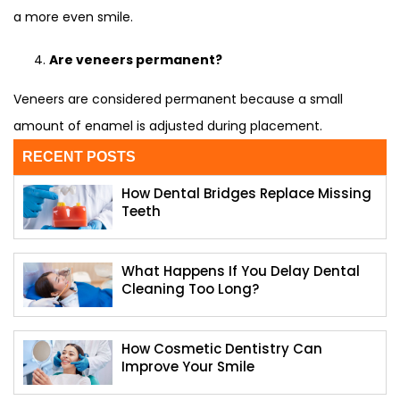
a more even smile.
Are veneers permanent?
Veneers are considered permanent because a small
amount of enamel is adjusted during placement.
RECENT POSTS
How Dental Bridges Replace Missing
Teeth
What Happens If You Delay Dental
Cleaning Too Long?
How Cosmetic Dentistry Can
Improve Your Smile