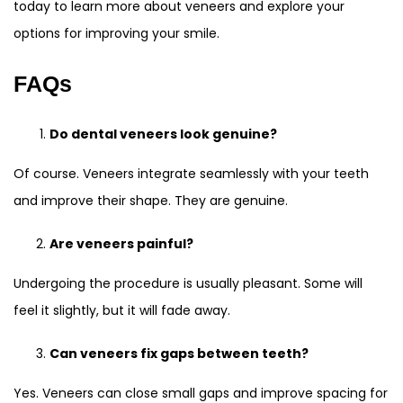
today to learn more about veneers and explore your
options for improving your smile.
FAQs
Do dental veneers look genuine?
Of course. Veneers integrate seamlessly with your teeth
and improve their shape. They are genuine.
Are veneers painful?
Undergoing the procedure is usually pleasant. Some will
feel it slightly, but it will fade away.
Can veneers fix gaps between teeth?
Yes. Veneers can close small gaps and improve spacing for