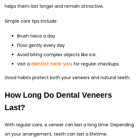
helps them last longer and remain attractive.
Simple care tips include:
Brush twice a day
Floss gently every day
Avoid biting complex objects like ice.
dentist near you
Visit a
for regular checkups.
Good habits protect both your veneers and natural teeth.
How Long Do Dental Veneers
Last?
With regular care, a veneer can last a long time. Depending
on your arrangement, teeth can last a lifetime.