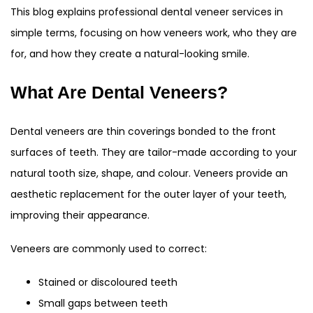
This blog explains professional dental veneer services in
simple terms, focusing on how veneers work, who they are
for, and how they create a natural-looking smile.
What Are Dental Veneers?
Dental veneers are thin coverings bonded to the front
surfaces of teeth. They are tailor-made according to your
natural tooth size, shape, and colour. Veneers provide an
aesthetic replacement for the outer layer of your teeth,
improving their appearance.
Veneers are commonly used to correct:
Stained or discoloured teeth
Small gaps between teeth