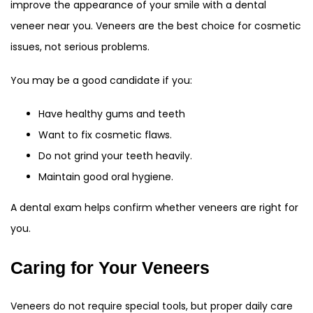
improve the appearance of your smile with a dental
veneer near you. Veneers are the best choice for cosmetic
issues, not serious problems.
You may be a good candidate if you:
Have healthy gums and teeth
Want to fix cosmetic flaws.
Do not grind your teeth heavily.
Maintain good oral hygiene.
A dental exam helps confirm whether veneers are right for
you.
Caring for Your Veneers
Veneers do not require special tools, but proper daily care