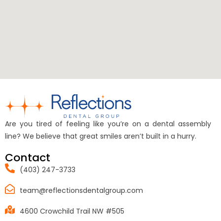
Are you tired of feeling like you’re on a dental assembly
line? We believe that great smiles aren’t built in a hurry.
Contact
(403) 247-3733
team@reflectionsdentalgroup.com
4600 Crowchild Trail NW #505