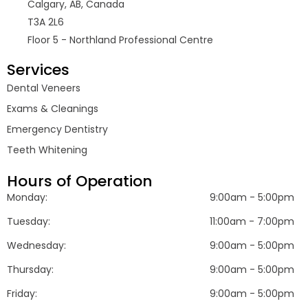
Calgary, AB, Canada
T3A 2L6
Floor 5 - Northland Professional Centre
Services
Dental Veneers
Exams & Cleanings
Emergency Dentistry
Teeth Whitening
Hours of Operation
Monday:
9:00am - 5:00pm
Tuesday:
11:00am - 7:00pm
Wednesday:
9:00am - 5:00pm
Thursday:
9:00am - 5:00pm
Friday:
9:00am - 5:00pm