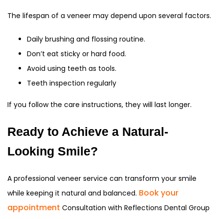
The lifespan of a veneer may depend upon several factors.
Daily brushing and flossing routine.
Don’t eat sticky or hard food.
Avoid using teeth as tools.
Teeth inspection regularly
If you follow the care instructions, they will last longer.
Ready to Achieve a Natural-
Looking Smile?
A professional veneer service can transform your smile
Book your
while keeping it natural and balanced.
appointment
Consultation with Reflections Dental Group