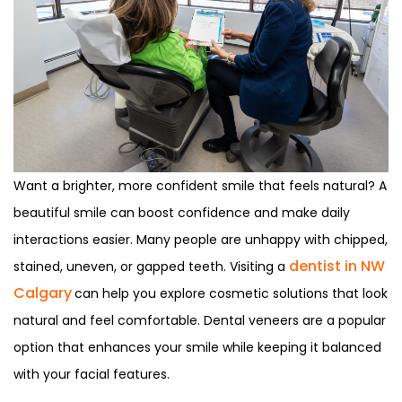
Want a brighter, more confident smile that feels natural? A
beautiful smile can boost confidence and make daily
interactions easier. Many people are unhappy with chipped,
dentist in NW
stained, uneven, or gapped teeth. Visiting a
Calgary
can help you explore cosmetic solutions that look
natural and feel comfortable. Dental veneers are a popular
option that enhances your smile while keeping it balanced
with your facial features.