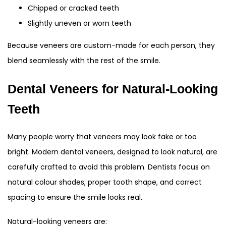
Chipped or cracked teeth
Slightly uneven or worn teeth
Because veneers are custom-made for each person, they
blend seamlessly with the rest of the smile.
Dental Veneers for Natural-Looking
Teeth
Many people worry that veneers may look fake or too
bright. Modern dental veneers, designed to look natural, are
carefully crafted to avoid this problem. Dentists focus on
natural colour shades, proper tooth shape, and correct
spacing to ensure the smile looks real.
Natural-looking veneers are: