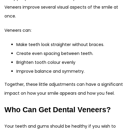
Veneers improve several visual aspects of the smile at
once.
Veneers can:
Make teeth look straighter without braces.
Create even spacing between teeth.
Brighten tooth colour evenly
Improve balance and symmetry.
Together, these little adjustments can have a significant
impact on how your smile appears and how you feel.
Who Can Get Dental Veneers?
Your teeth and gums should be healthy if you wish to