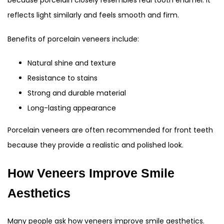
because porcelain closely resembles real tooth enamel. It
reflects light similarly and feels smooth and firm.
Benefits of porcelain veneers include:
Natural shine and texture
Resistance to stains
Strong and durable material
Long-lasting appearance
Porcelain veneers are often recommended for front teeth
because they provide a realistic and polished look.
How Veneers Improve Smile
Aesthetics
Many people ask how veneers improve smile aesthetics.