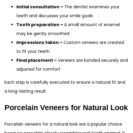
Initial consultation –
The dentist examines your
teeth and discusses your smile goals
Tooth preparation –
A small amount of enamel
may be gently smoothed
Impressions taken –
Custom veneers are created
to fit your teeth
Final placement –
Veneers are bonded securely and
adjusted for comfort
Each step is carefully executed to ensure a natural fit and
a long-lasting result.
Porcelain Veneers for Natural Look
Porcelain veneers for a natural look are a popular choice