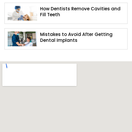
How Dentists Remove Cavities and
Fill Teeth
Mistakes to Avoid After Getting
Dental Implants