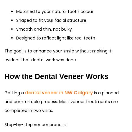
Matched to your natural tooth colour
Shaped to fit your facial structure
Smooth and thin, not bulky
Designed to reflect light like real teeth
The goal is to enhance your smile without making it
evident that dental work was done.
How the Dental Veneer Works
dental veneer in NW Calgary
Getting a
is a planned
and comfortable process. Most veneer treatments are
completed in two visits.
Step-by-step veneer process: