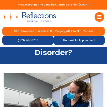
Now Accepting The Canadian Dental Care Plan (CDCP)
4600 Crowchild Trail NW #505, Calgary, AB T3A 2L6, Canada
What Foods Should You
(403) 247-3733
Avoid with TMJ
Request An Appointment
Disorder?