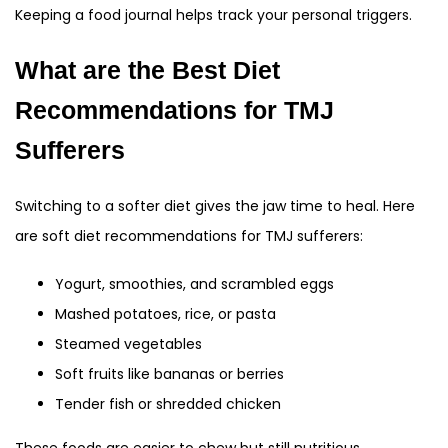
Keeping a food journal helps track your personal triggers.
What are the Best Diet
Recommendations for TMJ
Sufferers
Switching to a softer diet gives the jaw time to heal. Here
are soft diet recommendations for TMJ sufferers:
Yogurt, smoothies, and scrambled eggs
Mashed potatoes, rice, or pasta
Steamed vegetables
Soft fruits like bananas or berries
Tender fish or shredded chicken