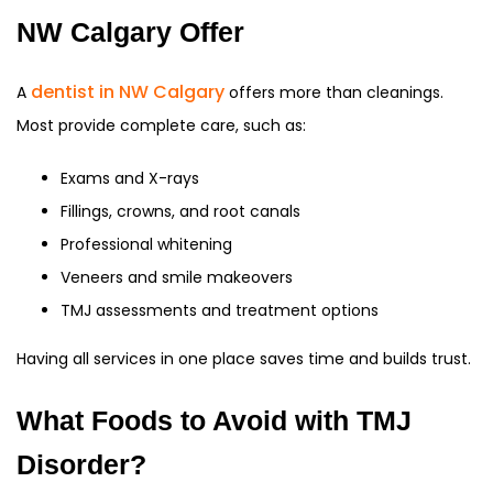
NW Calgary Offer
dentist in NW Calgary
A
offers more than cleanings.
Most provide complete care, such as:
Exams and X-rays
Fillings, crowns, and root canals
Professional whitening
Veneers and smile makeovers
TMJ assessments and treatment options
Having all services in one place saves time and builds trust.
What Foods to Avoid with TMJ
Disorder?