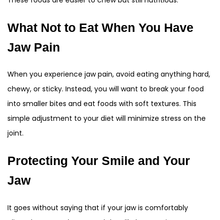
These foods are easier to chew but still nutritious.
What Not to Eat When You Have
Jaw Pain
When you experience jaw pain, avoid eating anything hard,
chewy, or sticky. Instead, you will want to break your food
into smaller bites and eat foods with soft textures. This
simple adjustment to your diet will minimize stress on the
joint.
Protecting Your Smile and Your
Jaw
It goes without saying that if your jaw is comfortably