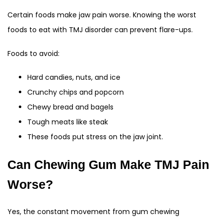
Certain foods make jaw pain worse. Knowing the worst
foods to eat with TMJ disorder can prevent flare-ups.
Foods to avoid:
Hard candies, nuts, and ice
Crunchy chips and popcorn
Chewy bread and bagels
Tough meats like steak
These foods put stress on the jaw joint.
Can Chewing Gum Make TMJ Pain
Worse?
Yes, the constant movement from gum chewing