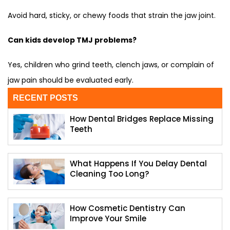
Avoid hard, sticky, or chewy foods that strain the jaw joint.
Can kids develop TMJ problems?
Yes, children who grind teeth, clench jaws, or complain of
jaw pain should be evaluated early.
RECENT POSTS
How Dental Bridges Replace Missing
Teeth
What Happens If You Delay Dental
Cleaning Too Long?
How Cosmetic Dentistry Can
Improve Your Smile