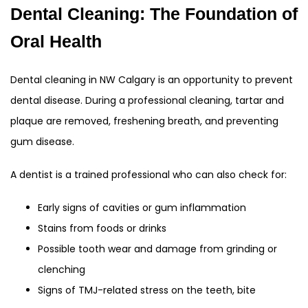
Dental Cleaning: The Foundation of
Oral Health
Dental cleaning in NW Calgary is an opportunity to prevent
dental disease. During a professional cleaning, tartar and
plaque are removed, freshening breath, and preventing
gum disease.
A dentist is a trained professional who can also check for:
Early signs of cavities or gum inflammation
Stains from foods or drinks
Possible tooth wear and damage from grinding or
clenching
Signs of TMJ-related stress on the teeth, bite