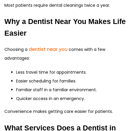
Most patients require dental cleanings twice a year.
Why a Dentist Near You Makes Life
Easier
dentist near you
Choosing a
comes with a few
advantages:
Less travel time for appointments.
Easier scheduling for families.
Familiar staff in a familiar environment.
Quicker access in an emergency.
Convenience makes getting care easier for patients.
What Services Does a Dentist in