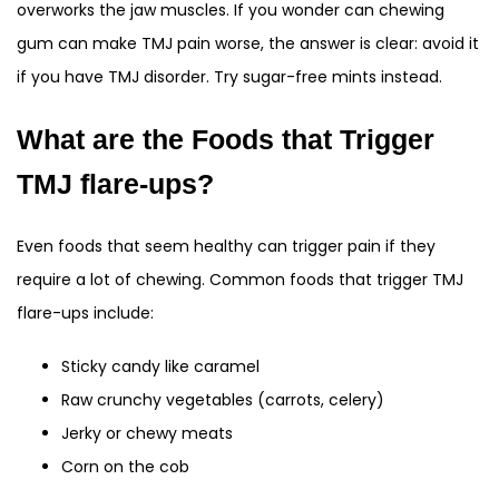
overworks the jaw muscles. If you wonder can chewing
gum can make TMJ pain worse, the answer is clear: avoid it
if you have TMJ disorder. Try sugar-free mints instead.
What are the Foods that Trigger
TMJ flare-ups?
Even foods that seem healthy can trigger pain if they
require a lot of chewing. Common foods that trigger TMJ
flare-ups include:
Sticky candy like caramel
Raw crunchy vegetables (carrots, celery)
Jerky or chewy meats
Corn on the cob