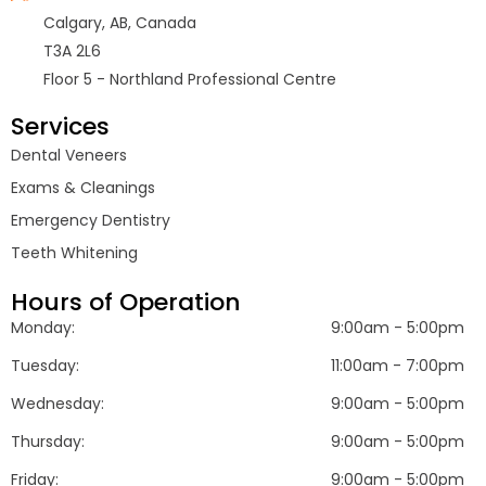
Calgary, AB, Canada
T3A 2L6
Floor 5 - Northland Professional Centre
Services
Dental Veneers
Exams & Cleanings
Emergency Dentistry
Teeth Whitening
Hours of Operation
Monday:
9:00am - 5:00pm
Tuesday:
11:00am - 7:00pm
Wednesday:
9:00am - 5:00pm
Thursday:
9:00am - 5:00pm
Friday:
9:00am - 5:00pm