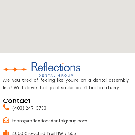
Are you tired of feeling like you’re on a dental assembly
line? We believe that great smiles aren’t built in a hurry.
Contact
(403) 247-3733
team@reflectionsdentalgroup.com
4600 Crowchild Trail NW #505