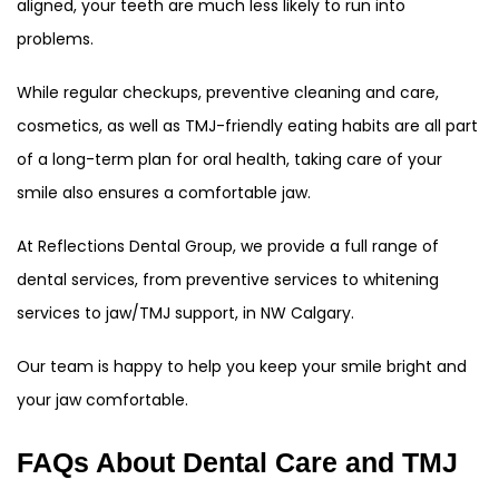
aligned, your teeth are much less likely to run into
problems.
While regular checkups, preventive cleaning and care,
cosmetics, as well as TMJ-friendly eating habits are all part
of a long-term plan for oral health, taking care of your
smile also ensures a comfortable jaw.
At Reflections Dental Group, we provide a full range of
dental services, from preventive services to whitening
services to jaw/TMJ support, in NW Calgary.
Our team is happy to help you keep your smile bright and
your jaw comfortable.
FAQs About Dental Care and TMJ