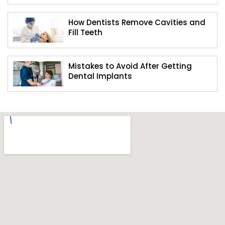
How Dentists Remove Cavities and
Fill Teeth
Mistakes to Avoid After Getting
Dental Implants