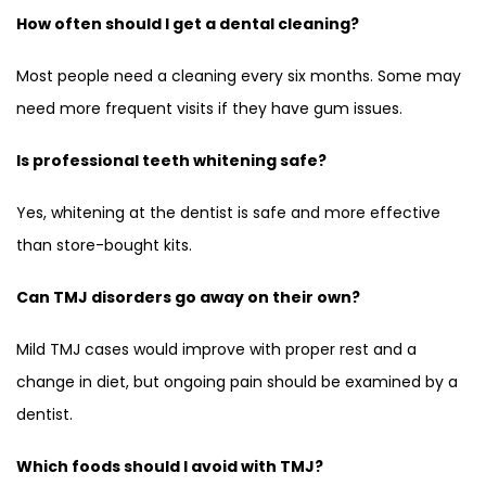
How often should I get a dental cleaning?
Most people need a cleaning every six months. Some may
need more frequent visits if they have gum issues.
Is professional teeth whitening safe?
Yes, whitening at the dentist is safe and more effective
than store-bought kits.
Can TMJ disorders go away on their own?
Mild TMJ cases would improve with proper rest and a
change in diet, but ongoing pain should be examined by a
dentist.
Which foods should I avoid with TMJ?