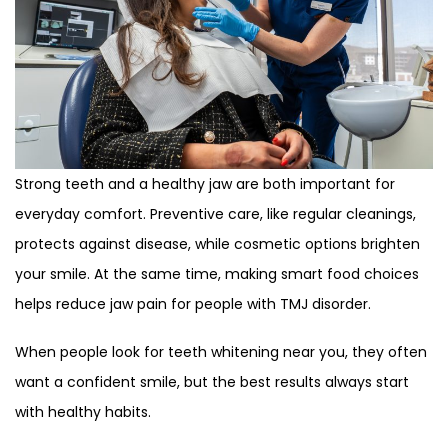
Strong teeth and a healthy jaw are both important for
everyday comfort. Preventive care, like regular cleanings,
protects against disease, while cosmetic options brighten
your smile. At the same time, making smart food choices
helps reduce jaw pain for people with TMJ disorder.
When people look for teeth whitening near you, they often
want a confident smile, but the best results always start
with healthy habits.