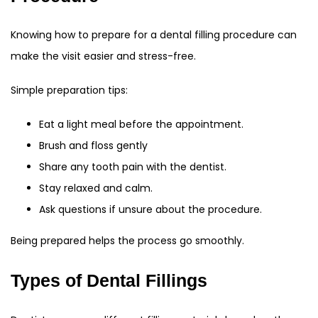
Knowing how to prepare for a dental filling procedure can
make the visit easier and stress-free.
Simple preparation tips:
Eat a light meal before the appointment.
Brush and floss gently
Share any tooth pain with the dentist.
Stay relaxed and calm.
Ask questions if unsure about the procedure.
Being prepared helps the process go smoothly.
Types of Dental Fillings