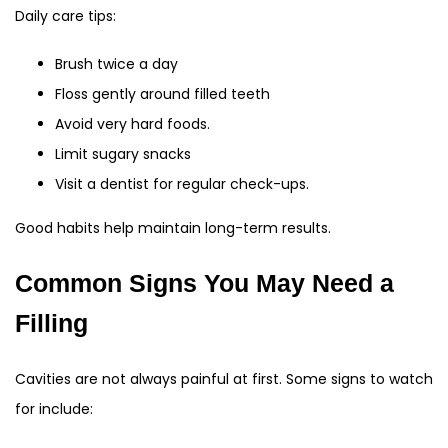
Daily care tips:
Brush twice a day
Floss gently around filled teeth
Avoid very hard foods.
Limit sugary snacks
Visit a dentist for regular check-ups.
Good habits help maintain long-term results.
Common Signs You May Need a
Filling
Cavities are not always painful at first. Some signs to watch
for include: