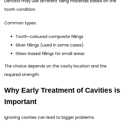
Dentists may use different filling materials based on the
tooth condition.
Common types:
Tooth-coloured composite fillings
Silver fillings (used in some cases)
Glass-based fillings for small areas
The choice depends on the cavity location and the
required strength.
Why Early Treatment of Cavities is
Important
Ignoring cavities can lead to bigger problems.