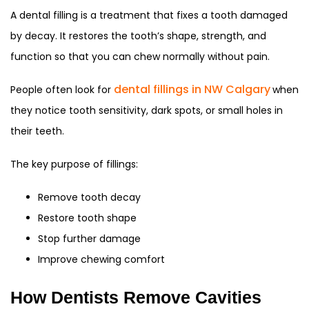
A dental filling is a treatment that fixes a tooth damaged
by decay. It restores the tooth’s shape, strength, and
function so that you can chew normally without pain.
dental fillings in NW Calgary
People often look for
when
they notice tooth sensitivity, dark spots, or small holes in
their teeth.
The key purpose of fillings:
Remove tooth decay
Restore tooth shape
Stop further damage
Improve chewing comfort
How Dentists Remove Cavities