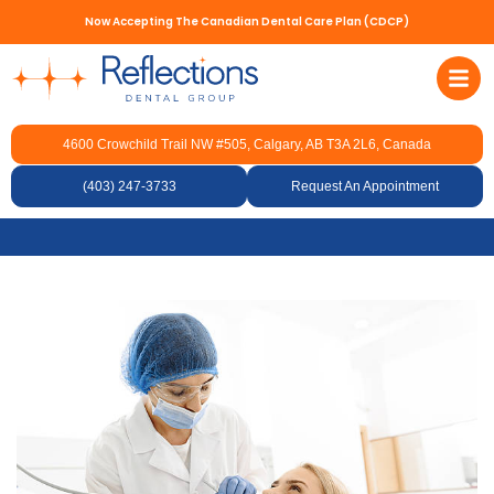
Now Accepting The Canadian Dental Care Plan (CDCP)
4600 Crowchild Trail NW #505, Calgary, AB T3A 2L6, Canada
How Dentists Remove
Cavities and Fill Teeth
(403) 247-3733
Request An Appointment