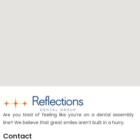
Are you tired of feeling like you’re on a dental assembly
line? We believe that great smiles aren’t built in a hurry.
Contact