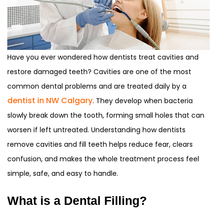
Have you ever wondered how dentists treat cavities and
restore damaged teeth? Cavities are one of the most
common dental problems and are treated daily by a
dentist in NW Calgary
. They develop when bacteria
slowly break down the tooth, forming small holes that can
worsen if left untreated. Understanding how dentists
remove cavities and fill teeth helps reduce fear, clears
confusion, and makes the whole treatment process feel
simple, safe, and easy to handle.
What is a Dental Filling?