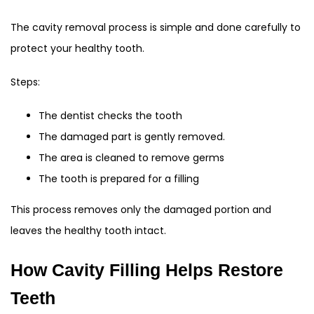
The cavity removal process is simple and done carefully to
protect your healthy tooth.
Steps:
The dentist checks the tooth
The damaged part is gently removed.
The area is cleaned to remove germs
The tooth is prepared for a filling
This process removes only the damaged portion and
leaves the healthy tooth intact.
How Cavity Filling Helps Restore
Teeth