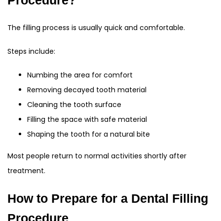
Procedure?
The filling process is usually quick and comfortable.
Steps include:
Numbing the area for comfort
Removing decayed tooth material
Cleaning the tooth surface
Filling the space with safe material
Shaping the tooth for a natural bite
Most people return to normal activities shortly after
treatment.
How to Prepare for a Dental Filling
Procedure