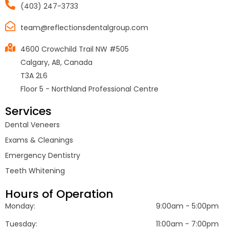
(403) 247-3733
team@reflectionsdentalgroup.com
4600 Crowchild Trail NW #505
Calgary, AB, Canada
T3A 2L6
Floor 5 - Northland Professional Centre
Services
Dental Veneers
Exams & Cleanings
Emergency Dentistry
Teeth Whitening
Hours of Operation
Monday:
9:00am - 5:00pm
Tuesday:
11:00am - 7:00pm