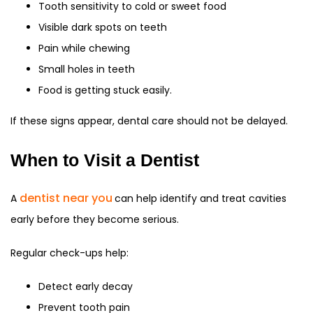
Tooth sensitivity to cold or sweet food
Visible dark spots on teeth
Pain while chewing
Small holes in teeth
Food is getting stuck easily.
If these signs appear, dental care should not be delayed.
When to Visit a Dentist
dentist near you
A
can help identify and treat cavities
early before they become serious.
Regular check-ups help:
Detect early decay
Prevent tooth pain