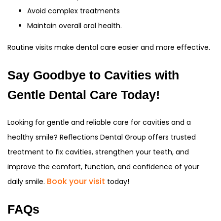
Avoid complex treatments
Maintain overall oral health.
Routine visits make dental care easier and more effective.
Say Goodbye to Cavities with
Gentle Dental Care Today!
Looking for gentle and reliable care for cavities and a
healthy smile? Reflections Dental Group offers trusted
treatment to fix cavities, strengthen your teeth, and
improve the comfort, function, and confidence of your
Book your visit
daily smile.
today!
FAQs