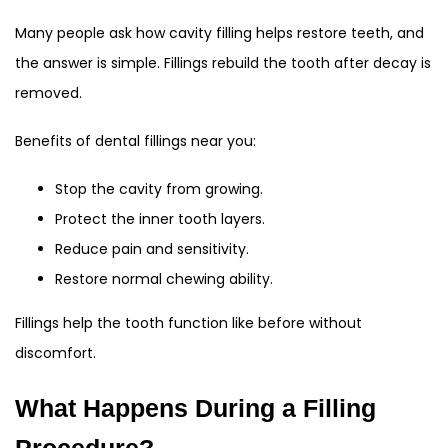
Many people ask how cavity filling helps restore teeth, and
the answer is simple. Fillings rebuild the tooth after decay is
removed.
Benefits of dental fillings near you:
Stop the cavity from growing.
Protect the inner tooth layers.
Reduce pain and sensitivity.
Restore normal chewing ability.
Fillings help the tooth function like before without
discomfort.
What Happens During a Filling