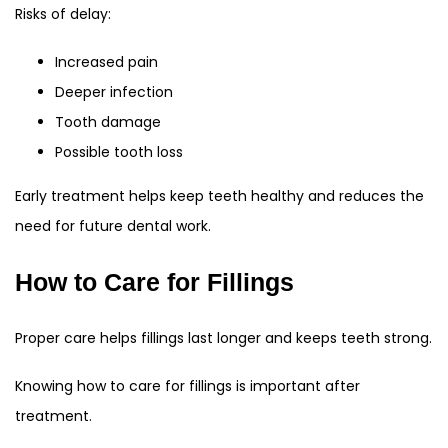
Risks of delay:
Increased pain
Deeper infection
Tooth damage
Possible tooth loss
Early treatment helps keep teeth healthy and reduces the
need for future dental work.
How to Care for Fillings
Proper care helps fillings last longer and keeps teeth strong.
Knowing how to care for fillings is important after
treatment.