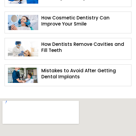
How Cosmetic Dentistry Can
Improve Your Smile
How Dentists Remove Cavities and
Fill Teeth
Mistakes to Avoid After Getting
Dental Implants