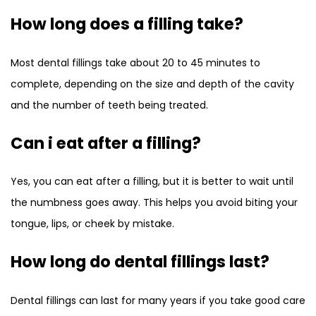
How long does a filling take?
Most dental fillings take about 20 to 45 minutes to
complete, depending on the size and depth of the cavity
and the number of teeth being treated.
Can i eat after a filling?
Yes, you can eat after a filling, but it is better to wait until
the numbness goes away. This helps you avoid biting your
tongue, lips, or cheek by mistake.
How long do dental fillings last?
Dental fillings can last for many years if you take good care