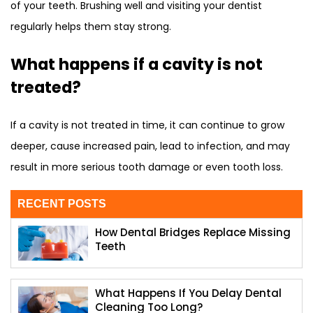
of your teeth. Brushing well and visiting your dentist
regularly helps them stay strong.
What happens if a cavity is not
treated?
If a cavity is not treated in time, it can continue to grow
deeper, cause increased pain, lead to infection, and may
result in more serious tooth damage or even tooth loss.
RECENT POSTS
How Dental Bridges Replace Missing
Teeth
What Happens If You Delay Dental
Cleaning Too Long?