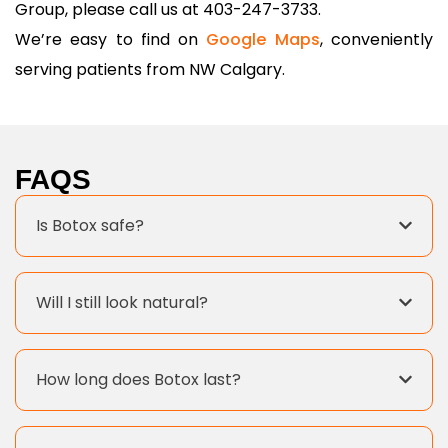
Group, please call us at 403-247-3733.
We’re easy to find on
Google Maps
, conveniently
serving patients from NW Calgary.
FAQS
Is Botox safe?
Will I still look natural?
How long does Botox last?