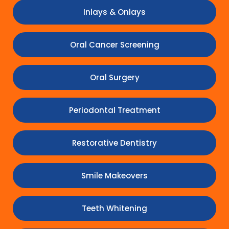
Inlays & Onlays
Oral Cancer Screening
Oral Surgery
Periodontal Treatment
Restorative Dentistry
Smile Makeovers
Teeth Whitening