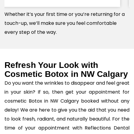
specific delicate features and vision.
Whether it’s your first time or you’re returning for a
touch-up, we’ll make sure you feel comfortable
every step of the way.
Refresh Your Look with
Cosmetic Botox in NW Calgary
Do you want the wrinkles to disappear and feel great
in your skin? If so, then get your appointment for
cosmetic Botox in NW Calgary booked without any
delay! We are here to give you the aid that you need
to look fresh, radiant, and naturally beautiful. For the
time of your appointment with Reflections Dental