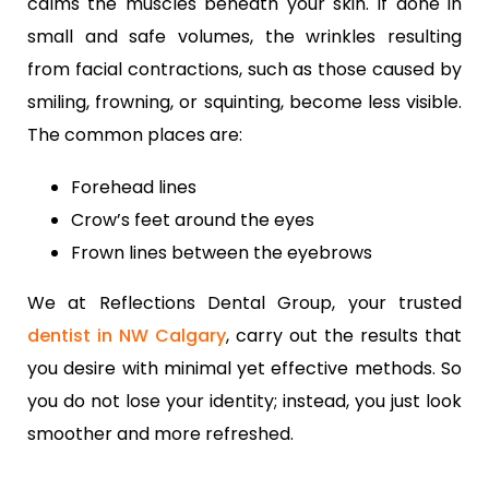
calms the muscles beneath your skin. If done in
small and safe volumes, the wrinkles resulting
from facial contractions, such as those caused by
smiling, frowning, or squinting, become less visible.
The common places are:
Forehead lines
Crow’s feet around the eyes
Frown lines between the eyebrows
We at Reflections Dental Group, your trusted
dentist in NW Calgary
, carry out the results that
you desire with minimal yet effective methods. So
you do not lose your identity; instead, you just look
smoother and more refreshed.