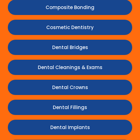
Composite Bonding
Cosmetic Dentistry
Dental Bridges
Dental Cleanings & Exams
Dental Crowns
Dental Fillings
Dental Implants