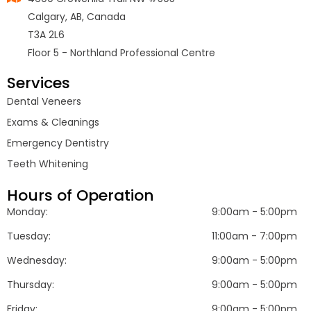
Calgary, AB, Canada
T3A 2L6
Floor 5 - Northland Professional Centre
Services
Dental Veneers
Exams & Cleanings
Emergency Dentistry
Teeth Whitening
Hours of Operation
Monday:
9:00am - 5:00pm
Tuesday:
11:00am - 7:00pm
Wednesday:
9:00am - 5:00pm
Thursday:
9:00am - 5:00pm
Friday:
9:00am - 5:00pm