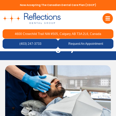
Now Accepting The Canadian Dental Care Plan (CDCP)
4600 Crowchild Trail NW #505, Calgary, AB T3A 2L6, Canada
Cosmetic Botox in NW
(403) 247-3733
Calgary
Request An Appointment