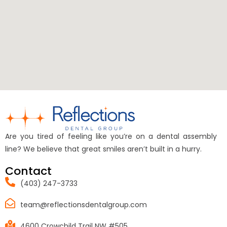
Are you tired of feeling like you’re on a dental assembly
line? We believe that great smiles aren’t built in a hurry.
Contact
(403) 247-3733
team@reflectionsdentalgroup.com
4600 Crowchild Trail NW #505