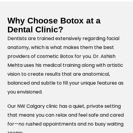
Why Choose Botox at a
Dental Clinic?
Dentists are trained extensively regarding facial
anatomy, which is what makes them the best
providers of cosmetic Botox for you. Dr. Ashish
Mehta uses his medical training along with artistic
vision to create results that are anatomical,
balanced and subtle to fill your unique features as
you envisioned.
Our NW Calgary clinic has a quiet, private setting
that means you can relax and feel safe and cared
for—no rushed appointments and no busy waiting
rooms.