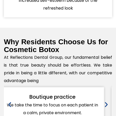
Increased self-esteem because of the
refreshed look
Why Residents Choose Us for
Cosmetic Botox
At Reflections Dental Group, our fundamental belief
is that true beauty should be effortless. We take
pride in being a little different, with our competitive
advantage being
Personalized care
Each treatment will be customized for your