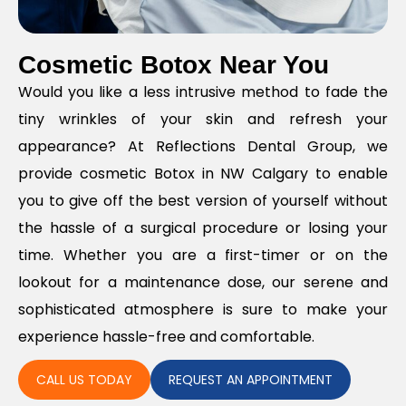
Cosmetic Botox Near You
Would you like a less intrusive method to fade the
tiny wrinkles of your skin and refresh your
appearance? At Reflections Dental Group, we
provide cosmetic Botox in NW Calgary to enable
you to give off the best version of yourself without
the hassle of a surgical procedure or losing your
time. Whether you are a first-timer or on the
lookout for a maintenance dose, our serene and
sophisticated atmosphere is sure to make your
experience hassle-free and comfortable.
CALL US TODAY
REQUEST AN APPOINTMENT