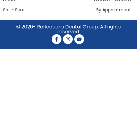
Sat - Sun:
By Appointment
© 2026- Reflections Dental Group. All rights
reserved.