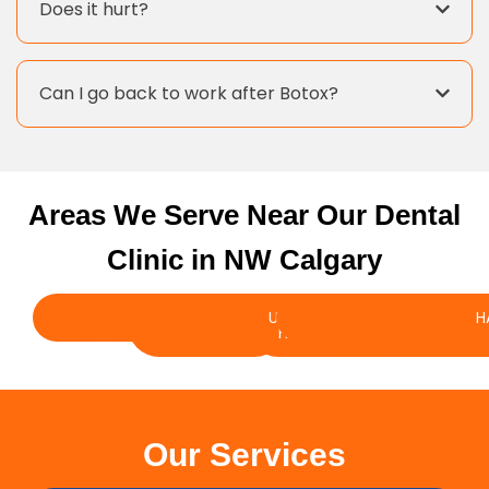
Does it hurt?
Can I go back to work after Botox?
Areas We Serve Near Our Dental
Clinic in NW Calgary
BRENTWOOD
VARSITY
DALHOUSIE
SILVER
RANCHLANDS
EDGEMONT
UNIVERSITY
BOWNESS
GREENWOOD
ARBOUR
CHARLESWO
SCENIC
TUS
H
SPRINGS
HEIGHTS
LAKE
ACRES
Our Services