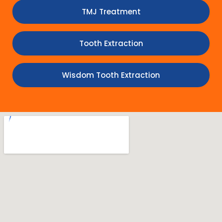
TMJ Treatment
Tooth Extraction
Wisdom Tooth Extraction