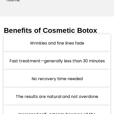
Benefits of Cosmetic Botox
Wrinkles and fine lines fade
Fast treatment—generally less than 30 minutes
No recovery time needed
The results are natural and not overdone