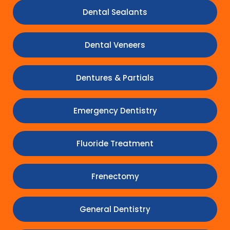
Dental Sealants
Dental Veneers
Dentures & Partials
Emergency Dentistry
Fluoride Treatment
Frenectomy
General Dentistry