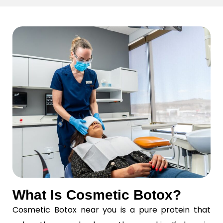
What Is Cosmetic Botox?
Cosmetic Botox near you is a pure protein that